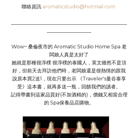
聯絡資訊
aromaticstudio@hotmail.com
_______________________________________________
__________________
Wow~ 桑倫夜市的 Aromatic Studio Home Spa 老
闆娘人真是太好了
她就是那種很淳樸 很淳樸的泰國人，英文雖然不是頂
好，但前天去拜訪他們時，老闆娘還是很熱情的跟我
說原本買2送1，現在只要出示 《Traveler's曼谷泰享
受》這本書，就再多送一瓶，回饋我們的讀者。
記得帶書到這家品質好(不加酒精的)，價錢又相當合理
的 Spa保養品店購物。