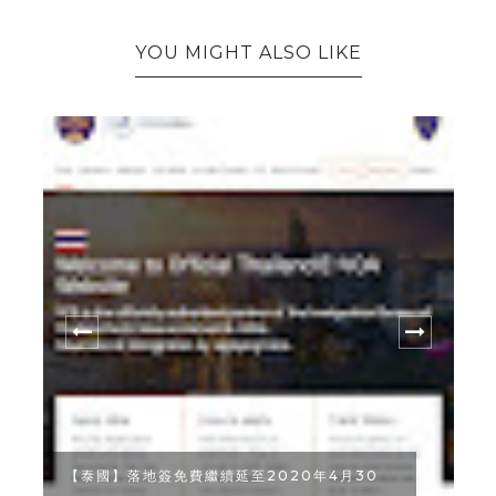
YOU MIGHT ALSO LIKE
月30
曼谷美食｜隱身於中國城河畔邊的 SAMSARA