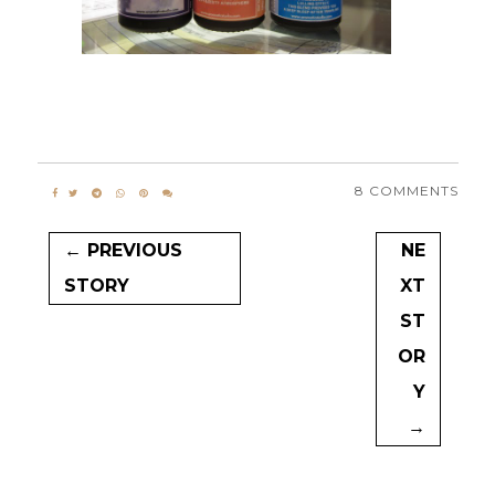
8 COMMENTS
← PREVIOUS
NE
STORY
XT
ST
OR
Y
→