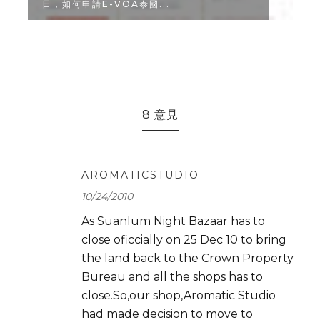
CAFE & MEAL...
8 意見
AROMATICSTUDIO
10/24/2010
As Suanlum Night Bazaar has to
close oficcially on 25 Dec 10 to bring
the land back to the Crown Property
Bureau and all the shops has to
close.So,our shop,Aromatic Studio
had made decision to move to