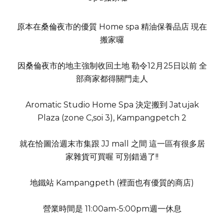
原本在桑倫夜市的優質 Home spa 精油保養品店 現在
搬家囉
因桑倫夜市的地主強制收回土地 勒令12月25日以前 全
部商家都得關門走人
Aromatic Studio Home Spa 決定搬到 Jatujak
Plaza (zone C,soi 3), Kampangpetch 2
就在恰圖洽週末市集跟 JJ mall 之間 這一區有很多居
家雜貨可買喔 可別錯過了!!
地鐵站 Kampangpeth (裡面也有優質的商店)
營業時間是 11:00am-5:00pm週一休息