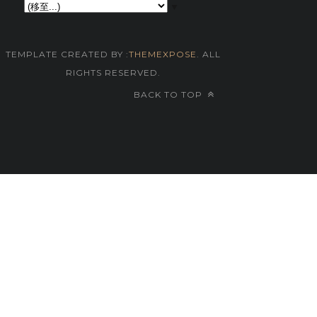
▼
TEMPLATE CREATED BY :
THEMEXPOSE
. ALL
RIGHTS RESERVED.
BACK TO TOP