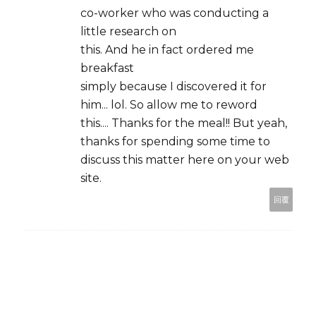
co-worker who was conducting a
little research on
this. And he in fact ordered me
breakfast
simply because I discovered it for
him... lol. So allow me to reword
this.... Thanks for the meal!! But yeah,
thanks for spending some time to
discuss this matter here on your web
site.
回覆