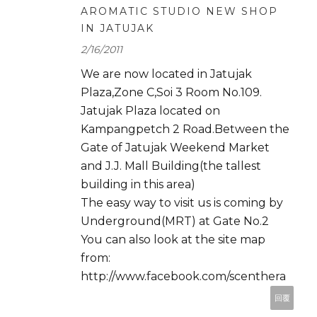
AROMATIC STUDIO NEW SHOP
IN JATUJAK
2/16/2011
We are now located in Jatujak
Plaza,Zone C,Soi 3 Room No.109.
Jatujak Plaza located on
Kampangpetch 2 Road.Between the
Gate of Jatujak Weekend Market
and J.J. Mall Building(the tallest
building in this area)
The easy way to visit us is coming by
Underground(MRT) at Gate No.2
You can also look at the site map
from:
http://www.facebook.com/scenthera
回覆