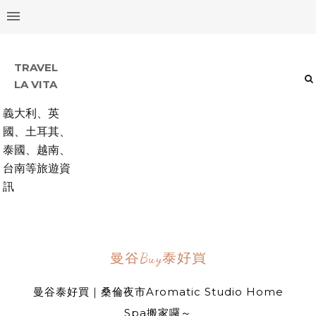
TRAVEL
LA VITA
義大利、英
國、土耳其、
泰國、越南、
台南等旅遊資
訊
曼谷Buy泰好買
曼谷泰好買｜桑倫夜市Aromatic Studio Home
Spa搬家囉～