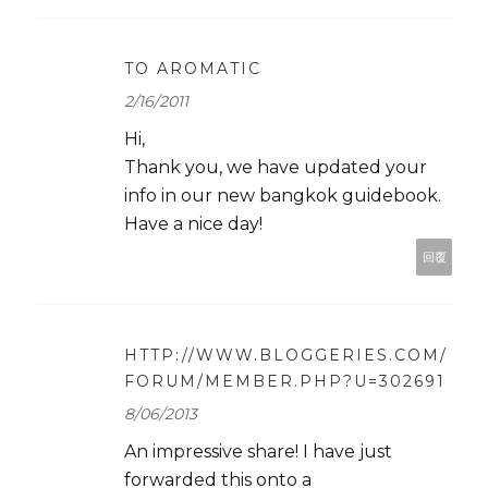
TO AROMATIC
2/16/2011
Hi,
Thank you, we have updated your
info in our new bangkok guidebook.
Have a nice day!
回覆
HTTP://WWW.BLOGGERIES.COM/
FORUM/MEMBER.PHP?U=302691
8/06/2013
An impressive share! I have just
forwarded this onto a