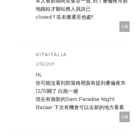
本人春節期間至曼谷一遊, 到了桑倫夜市那
地鐵站才聽站務人員說已
closed !! 並未搬遷至他處!!
回覆
VITAITALIA
2/16/2011
Hi,
你可能沒看到部落格裡面有提到桑倫夜市
12/15關了 白跑一趟
現在有個新的Siam Paradise Night
Bazaar 下次有機會可以去新的地方看看
回覆