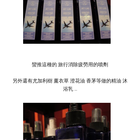
蠻推這種的 旅行消除疲勞用的噴劑
另外還有尤加利樹 薰衣草 澄花油 香茅等做的精油 沐
浴乳 ...