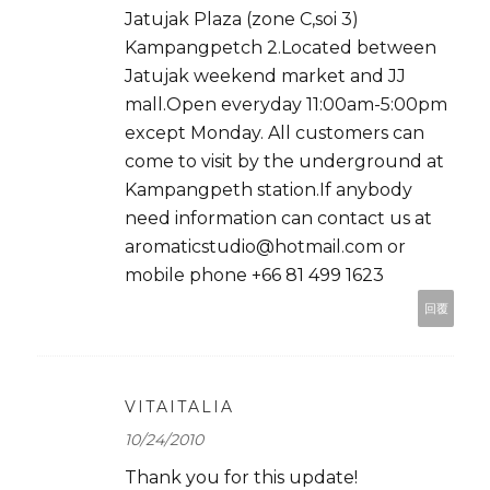
Jatujak Plaza (zone C,soi 3)
Kampangpetch 2.Located between
Jatujak weekend market and JJ
mall.Open everyday 11:00am-5:00pm
except Monday. All customers can
come to visit by the underground at
Kampangpeth station.If anybody
need information can contact us at
aromaticstudio@hotmail.com or
mobile phone +66 81 499 1623
回覆
VITAITALIA
10/24/2010
Thank you for this update!