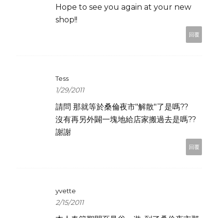
Hope to see you again at your new
shop!!
回覆
Tess
1/29/2011
請問 那就等於桑倫夜市"解散"了是嗎??
沒有再另外闢一塊地給店家搬過去是嗎??
謝謝
回覆
yvette
2/15/2011